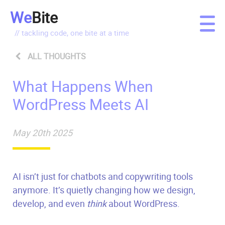
We
Bite
// tackling code, one bite at a time
ALL THOUGHTS
What Happens When
WordPress Meets AI
May 20th 2025
AI isn’t just for chatbots and copywriting tools
anymore. It’s quietly changing how we design,
develop, and even
think
about WordPress.