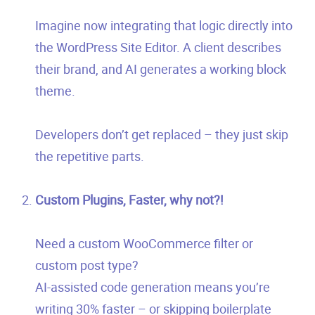
Imagine now integrating that logic directly into
the WordPress Site Editor. A client describes
their brand, and AI generates a working block
theme.
Developers don’t get replaced – they just skip
the repetitive parts.
Custom Plugins, Faster, why not?!
Need a custom WooCommerce filter or
custom post type?
AI-assisted code generation means you’re
writing 30% faster – or skipping boilerplate