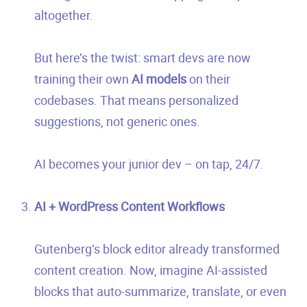
altogether.
But here’s the twist: smart devs are now
training their own
AI models
on their
codebases. That means personalized
suggestions, not generic ones.
AI becomes your junior dev – on tap, 24/7.
AI + WordPress Content Workflows
Gutenberg’s block editor already transformed
content creation. Now, imagine AI-assisted
blocks that auto-summarize, translate, or even