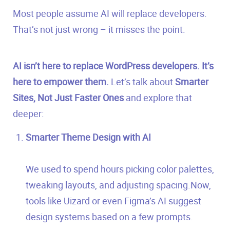
Most people assume AI will replace developers.
That’s not just wrong – it misses the point.
AI isn’t here to replace WordPress developers. It’s
here to empower them.
Let’s talk about
Smarter
Sites, Not Just Faster Ones
and explore that
deeper:
Smarter Theme Design with AI
We used to spend hours picking color palettes,
tweaking layouts, and adjusting spacing.Now,
tools like Uizard or even Figma’s AI suggest
design systems based on a few prompts.