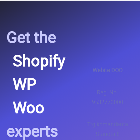
Get the
Shopify
Webite DOO
WP
Reg. No.
Woo
9532773000
experts
Trg komandanta
Staneta 8