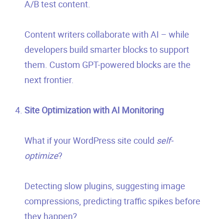
A/B test content.
Content writers collaborate with AI – while
developers build smarter blocks to support
them. Custom GPT-powered blocks are the
next frontier.
Site Optimization with AI Monitoring
What if your WordPress site could
self-
optimize
?
Detecting slow plugins, suggesting image
compressions, predicting traffic spikes before
they happen?