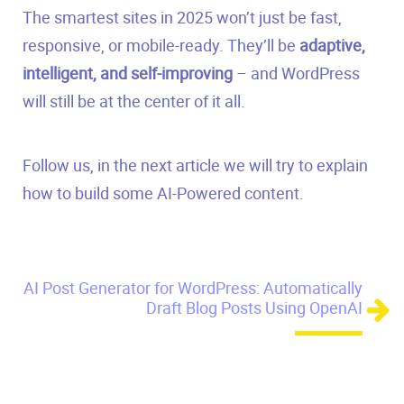
The smartest sites in 2025 won’t just be fast,
responsive, or mobile-ready. They’ll be
adaptive,
intelligent, and self-improving
– and WordPress
will still be at the center of it all.
Follow us, in the next article we will try to explain
how to build some AI-Powered content.
AI Post Generator for WordPress: Automatically
Draft Blog Posts Using OpenAI