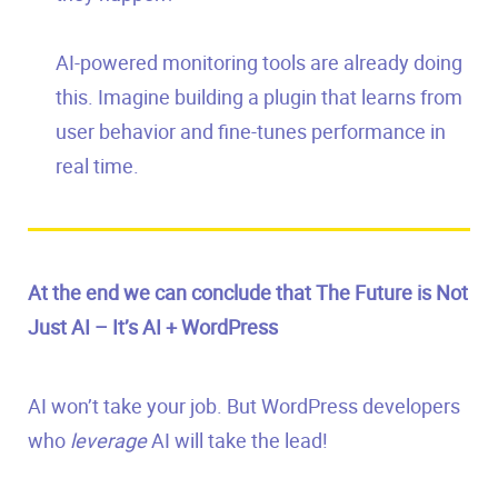
AI-powered monitoring tools are already doing
this. Imagine building a plugin that learns from
user behavior and fine-tunes performance in
real time.
At the end we can conclude that The Future is Not
Just AI – It’s AI + WordPress
AI won’t take your job. But WordPress developers
who
leverage
AI will take the lead!